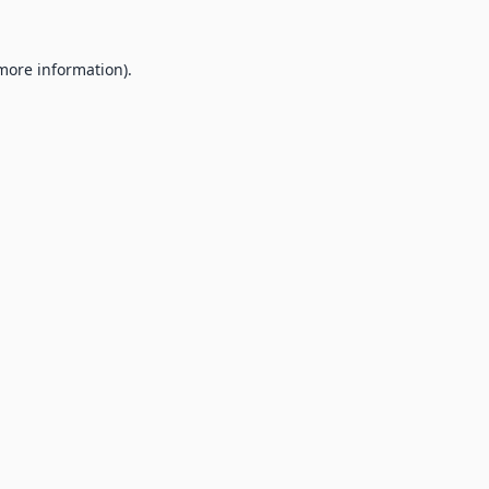
 more information).