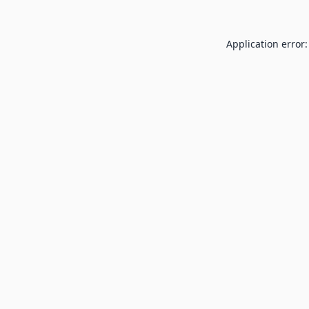
Application error: