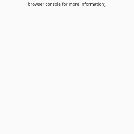
browser console for more information).