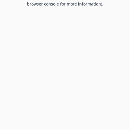
browser console for more information).