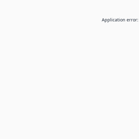
Application error: