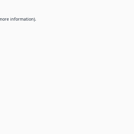
 more information).