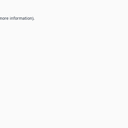
 more information).