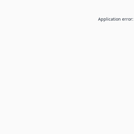
Application error: