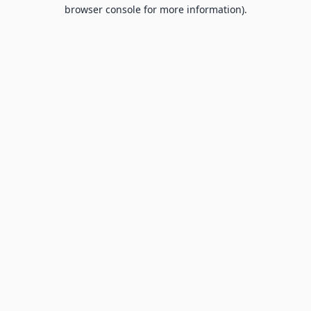
browser console for more information).