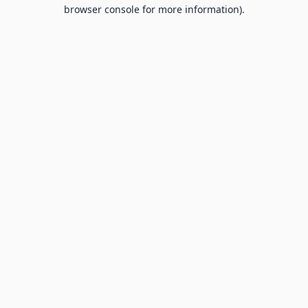
browser console for more information).