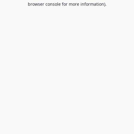
browser console for more information).