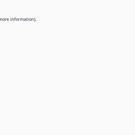
 more information).