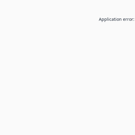
Application error: