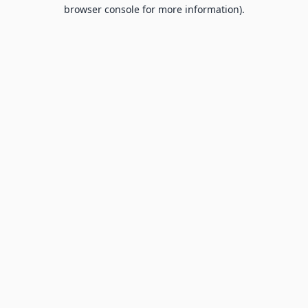
browser console for more information).