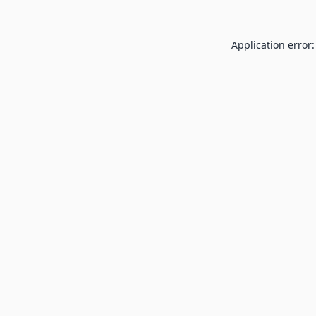
Application error: