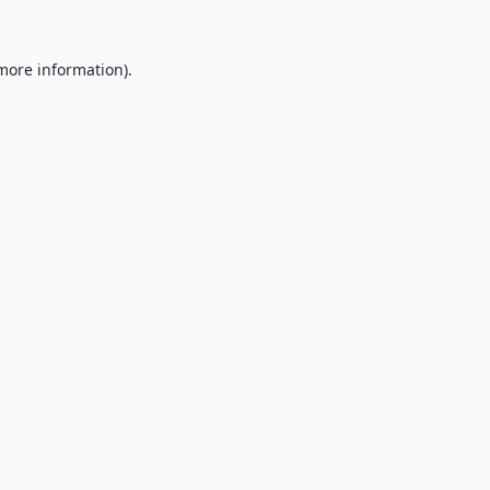
 more information).