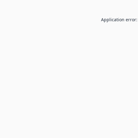
Application error: