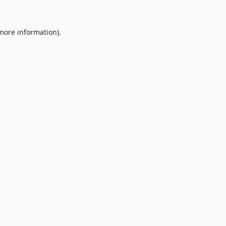
 more information).