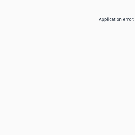
Application error: