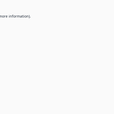
 more information).