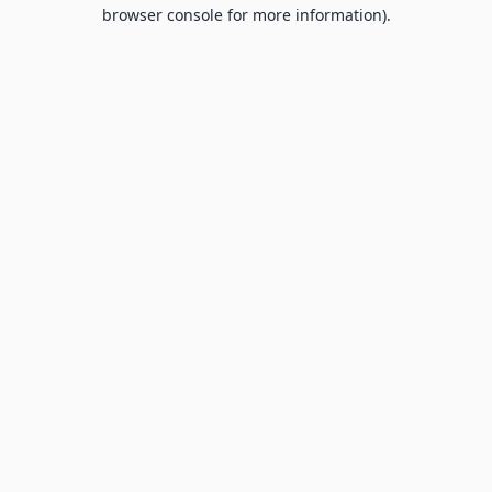
browser console for more information).