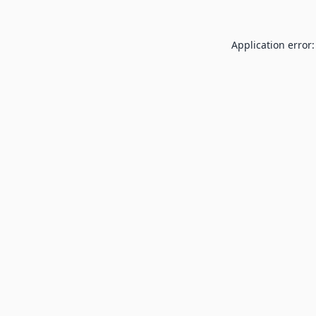
Application error: