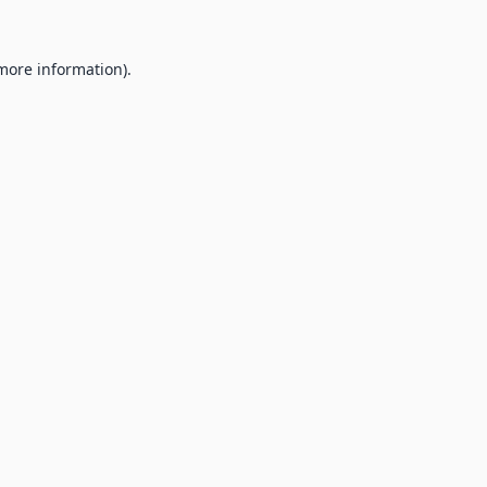
 more information).