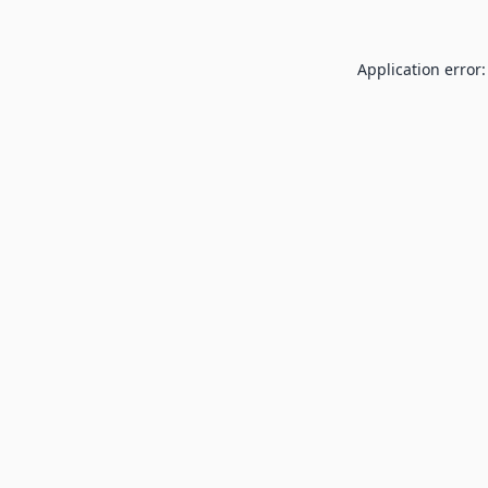
Application error: