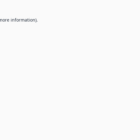
 more information).