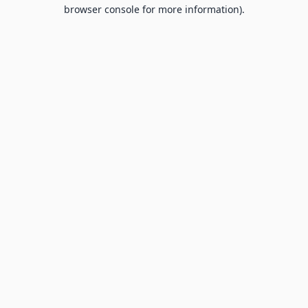
browser console for more information).