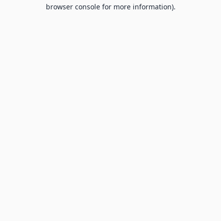
browser console for more information).