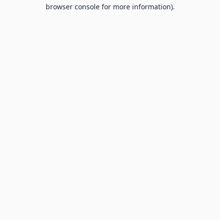
browser console for more information).