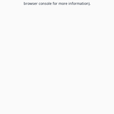
browser console for more information).