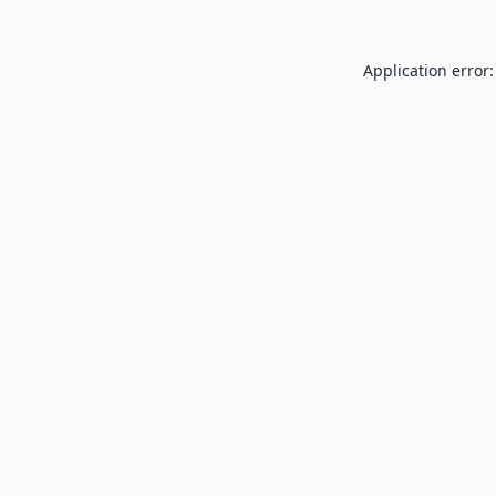
Application error: