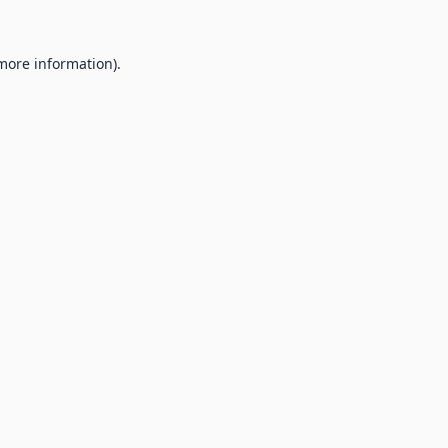
 more information).