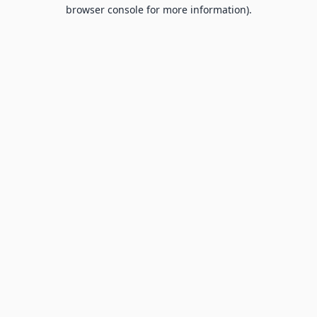
browser console for more information).